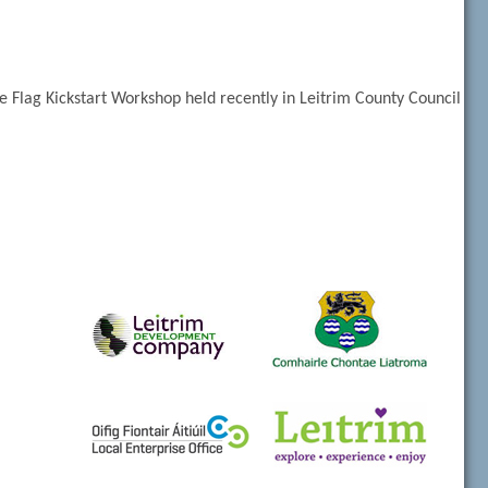
 Flag Kickstart Workshop held recently in Leitrim County Council