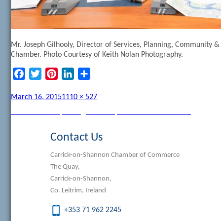
Mr. Joseph Gilhooly, Director of Services, Planning, Community 
Chamber. Photo Courtesy of Keith Nolan Photography.
Facebook
Twitter
Pinterest
LinkedIn
Share
Posted
Full
March 16, 2015
1110 × 527
on
size
Post
Published in
Purple Flag Workshop in Carrick on Shannon
navigation
Contact Us
Carrick-on-Shannon Chamber of Commerce
The Quay,
Carrick-on-Shannon,
Co. Leitrim, Ireland
+353 71 962 2245