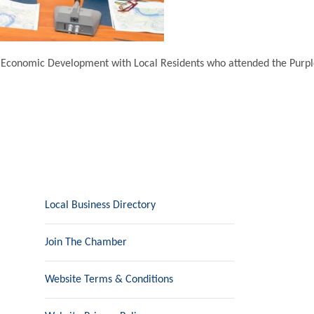
& Economic Development with Local Residents who attended the Purple
Local Business Directory
Join The Chamber
Website Terms & Conditions