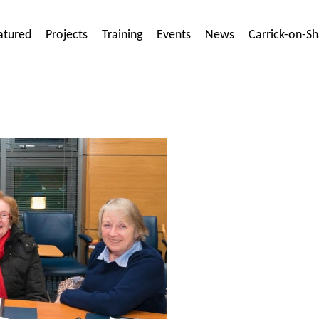
atured
Projects
Training
Events
News
Carrick-on-S