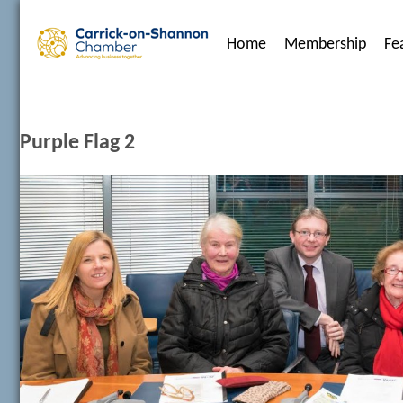
Home
Membership
Fe
Purple Flag 2