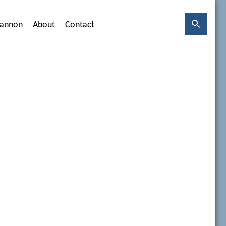
hannon
About
Contact