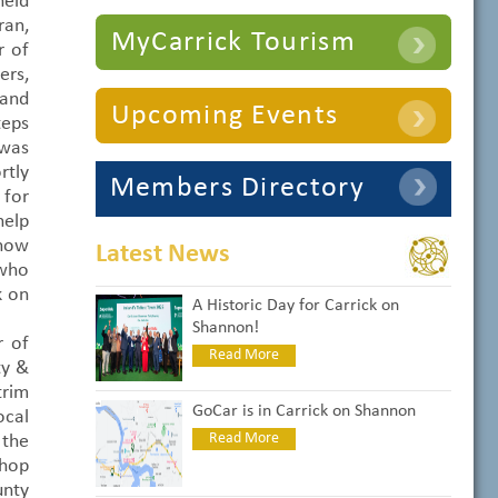
eld
ran,
MyCarrick Tourism
r of
ers,
 and
Upcoming Events
teps
 was
rtly
Members Directory
 for
help
 now
Latest News
 who
k on
A Historic Day for Carrick on
Shannon!
r of
Read More
ty &
trim
GoCar is in Carrick on Shannon
cal
Read More
the
shop
unty