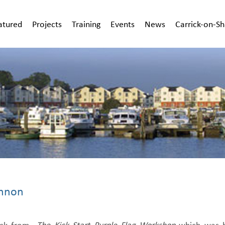
atured
Projects
Training
Events
News
Carrick-on-S
annon