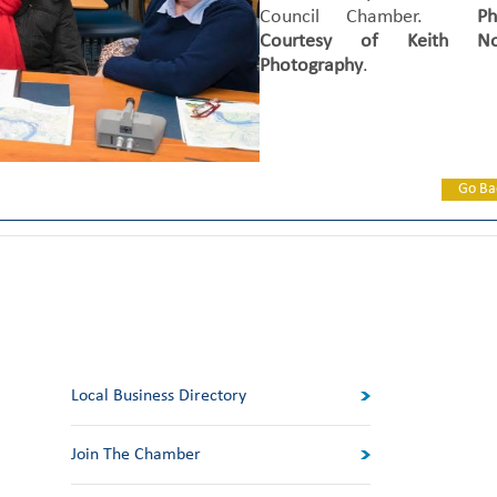
Council Chamber.
Ph
Courtesy of Keith No
Photography
.
Go Ba
Local Business Directory
Join The Chamber