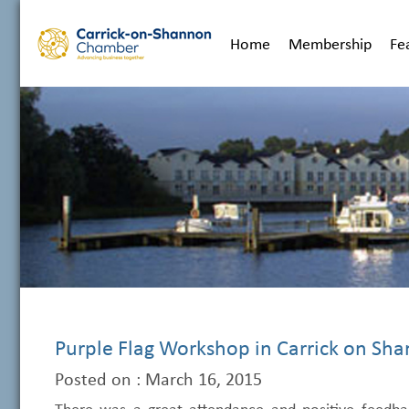
Home
Membership
Fe
Purple Flag Workshop in Carrick on Sh
Posted on : March 16, 2015