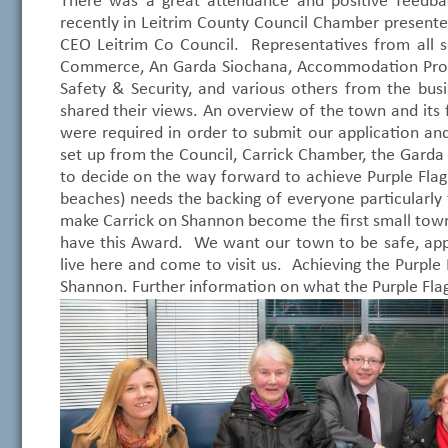
There was a great attendance and positive feed
recently in Leitrim County Council Chamber present
CEO Leitrim Co Council. Representatives from all 
Commerce, An Garda Siochana, Accommodation Provid
Safety & Security, and various others from the bus
shared their views. An overview of the town and its 
were required in order to submit our application a
set up from the Council, Carrick Chamber, the Garda
to decide on the way forward to achieve Purple Flag s
beaches) needs the backing of everyone particularly 
make Carrick on Shannon become the first small town 
have this Award. We want our town to be safe, appe
live here and come to visit us. Achieving the Purple F
Shannon. Further information on what the Purple Fl