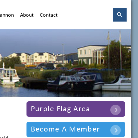
hannon
About
Contact
Purple Flag Area
Become A Member