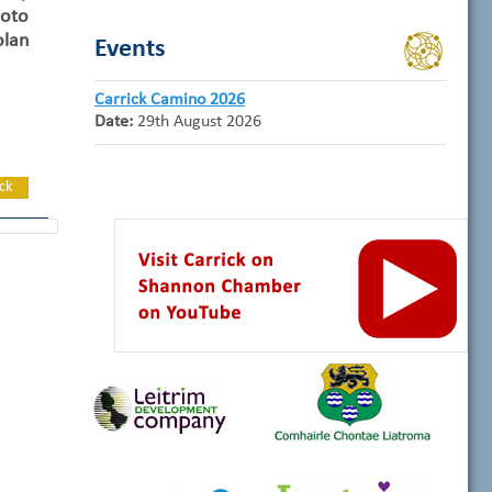
oto
lan
Events
Carrick Camino 2026
Date:
29th August 2026
ck