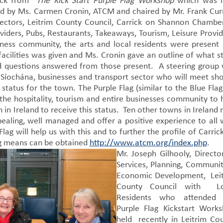
back from
The Kick Start Purple Flag Workshop
which was h
ed by Ms. Carmen Cronin, ATCM and chaired by Mr. Frank Cur
sectors, Leitrim County Council, Carrick on Shannon Chambe
ers, Pubs, Restaurants, Takeaways, Tourism, Leisure Provid
iness community, the arts and local residents were present
facilities was given and Ms. Cronin gave an outline of what s
nd questions answered from those present. A steering group
 Síochána, businesses and transport sector who will meet sho
tatus for the town. The Purple Flag (similar to the Blue Flag
the hospitality, tourism and entire businesses community to 
in Ireland to receive this status. Ten other towns in Ireland
aling, well managed and offer a positive experience to all
lag will help us with this and to further the profile of Carric
ag means can be obtained
http://www.atcm.org/index.php
.
Mr. Joseph Gilhooly, Directo
Services, Planning, Communi
Economic Development, Lei
County Council with Lo
Residents who attended 
Purple Flag Kickstart Work
held recently in Leitrim Co