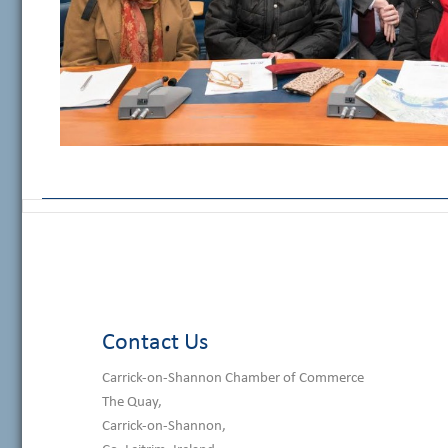
Contact Us
Carrick-on-Shannon Chamber of Commerce
The Quay,
Carrick-on-Shannon,