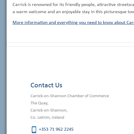
Carrick is renowned for its friendly people, attractive streetsc
a warm welcome and an enjoyable stay in this picturesque to
More information and everything you need to know about Carr
Contact Us
Carrick-on-Shannon Chamber of Commerce
The Quay,
Carrick-on-Shannon,
Co. Leitrim, Ireland
+353 71 962 2245