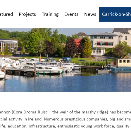
atured
Projects
Training
Events
News
Carrick-on-S
Shannon (Cora Droma Ruisc – the weir of the marshy ridge) has becom
cial activity in Ireland. Numerous prestigious companies, big and sma
ife, education, infrastructure, enthusiastic young work force, quality