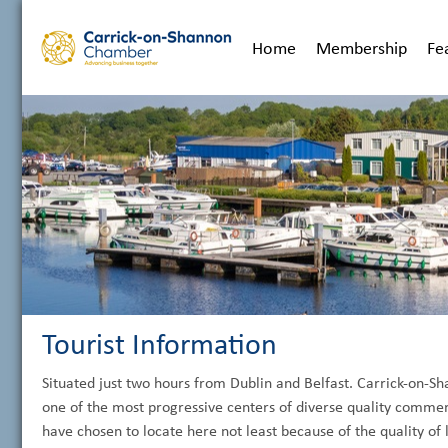
Home
Membership
Fe
Tourist Information
Situated just two hours from Dublin and Belfast. Carrick-on-
one of the most progressive centers of diverse quality commer
have chosen to locate here not least because of the quality of l