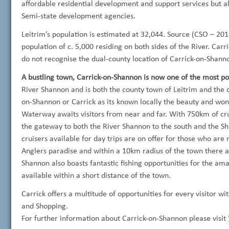
affordable residential development and support services but al
Semi-state development agencies.
Leitrim’s population is estimated at 32,044. Source (CSO – 2016
population of c. 5,000 residing on both sides of the River. Carri
do not recognise the dual-county location of Carrick-on-Shann
A bustling town, Carrick-on-Shannon is now one of the most pop
River Shannon and is both the county town of
Leitrim and the 
on-Shannon or Carrick as its known locally the beauty and wo
Waterway awaits visitors from near and far. With 750km of crui
the gateway to both the River Shannon to the south and the S
cruisers available for day trips are on offer for those who are
Anglers paradise and within a 10km radius of the town there a
Shannon also boasts fantastic fishing opportunities for the am
available within a short distance of the town.
Carrick offers a multitude of opportunities for every visitor 
and Shopping.
For further information about Carrick-on-Shannon please visit