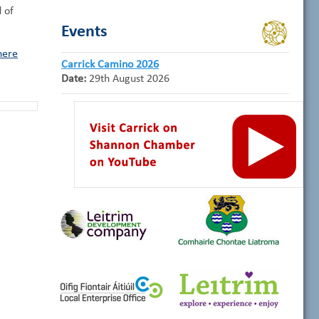
d of
Events
here
Carrick Camino 2026
Date:
29th August 2026