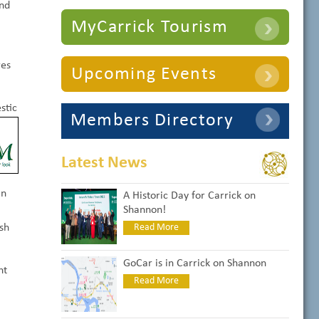
and
MyCarrick Tourism
res
Upcoming Events
stic
Members Directory
Latest News
an
A Historic Day for Carrick on
Shannon!
sh
Read More
GoCar is in Carrick on Shannon
nt
Read More