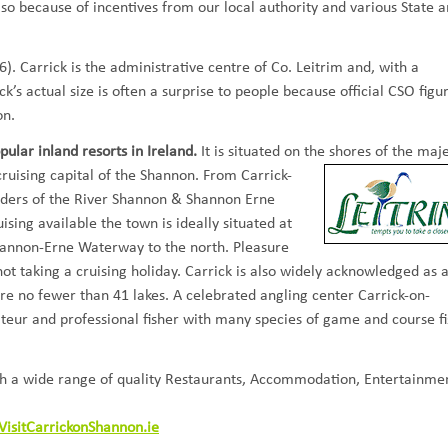
so because of incentives from our local authority and various State 
). Carrick is the administrative centre of Co. Leitrim and, with a
ck’s actual size is often a surprise to people because official CSO figu
on.
ular inland resorts in Ireland.
It is situated on the shores of the maje
cruising capital of the Shannon. From Carrick-
nders of the River Shannon & Shannon Erne
sing available the town is ideally situated at
hannon-Erne Waterway to the north. Pleasure
 not taking a cruising holiday. Carrick is also widely acknowledged as 
re no fewer than 41 lakes. A celebrated angling center Carrick-on-
ateur and professional fisher with many species of game and course fi
with a wide range of quality Restaurants, Accommodation, Entertainme
VisitCarrickonShannon.ie