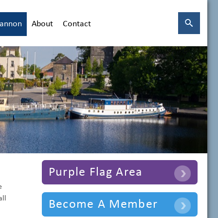
hannon
About
Contact
Purple Flag Area
e
ll
Become A Member