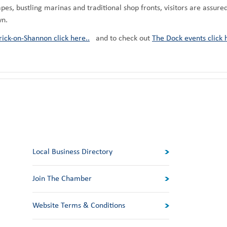
apes, bustling marinas and traditional shop fronts, visitors are assure
wn.
ick-on-Shannon click here..
and to check out
The Dock events click 
Local Business Directory
Join The Chamber
Website Terms & Conditions