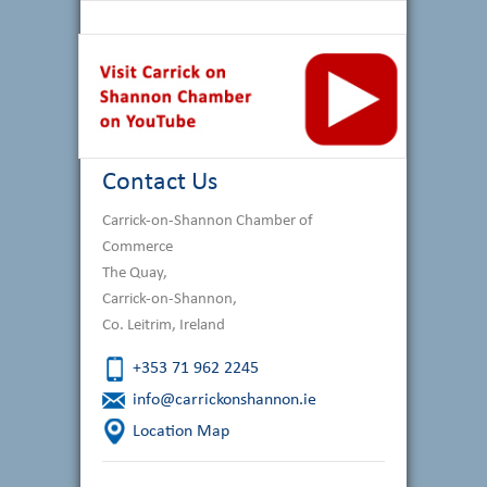
Contact Us
Carrick-on-Shannon Chamber of
Commerce
The Quay,
Carrick-on-Shannon,
Co. Leitrim, Ireland
+353 71 962 2245
info@carrickonshannon.ie
Location Map