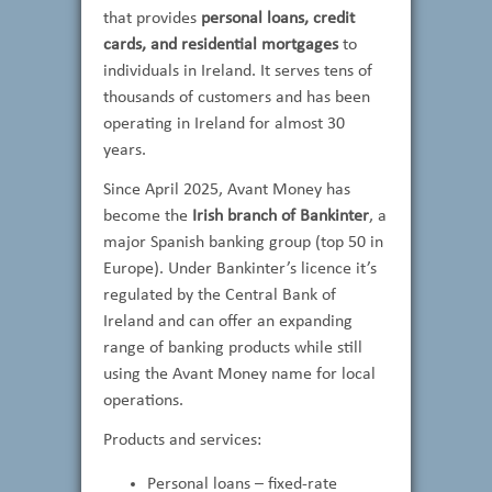
that provides
personal loans, credit
cards, and residential mortgages
to
individuals in Ireland. It serves tens of
thousands of customers and has been
operating in Ireland for almost 30
years.
Since April 2025, Avant Money has
become the
Irish branch of Bankinter
, a
major Spanish banking group (top 50 in
Europe). Under Bankinter’s licence it’s
regulated by the Central Bank of
Ireland and can offer an expanding
range of banking products while still
using the Avant Money name for local
operations.
Products and services:
Personal loans – fixed-rate