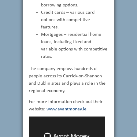
borrowing options.
Credit cards – various card
options with competitive
features.
Mortgages – residential home
loans, including fixed and
variable options with competitive
rates.
The company employs hundreds of
people across its Carrick-on-Shannon
and Dublin sites and plays a role in the
regional economy.
For more information check out their
website:
www.avantmoney.ie