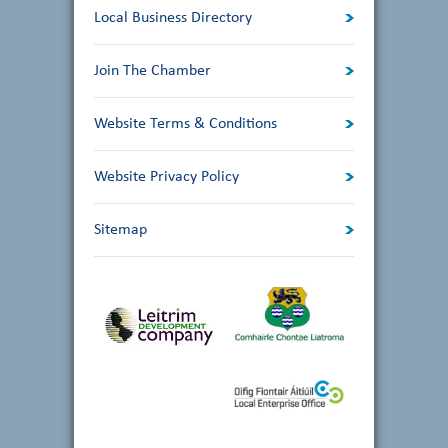
Local Business Directory
Join The Chamber
Website Terms & Conditions
Website Privacy Policy
Sitemap