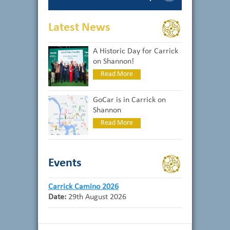
Latest News
A Historic Day for Carrick
on Shannon!
Read More
GoCar is in Carrick on
Shannon
Read More
Events
Carrick Camino 2026
Date:
29th August 2026