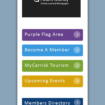
Purple Flag Area
Become A Member
MyCarrick Tourism
Upcoming Events
Members Directory