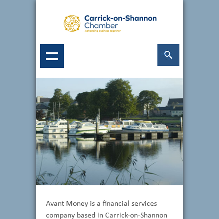
Avant Money is a financial services
company based in Carrick-on-Shannon