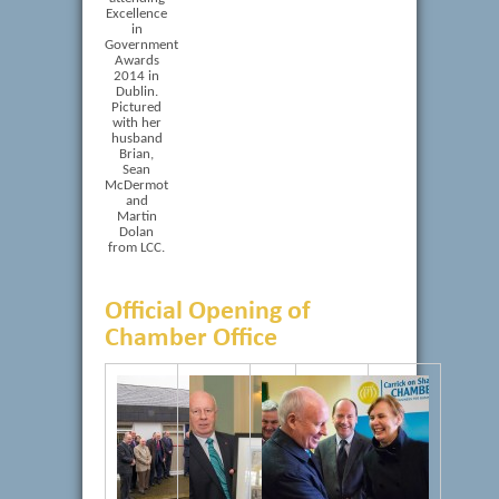
Excellence
in
Government
Awards
2014 in
Dublin.
Pictured
with her
husband
Brian,
Sean
McDermot
and
Martin
Dolan
from LCC.
Official Opening of
Chamber Office