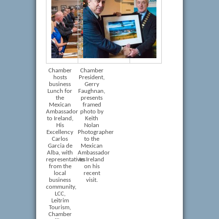
Chamber
Chamber
hosts
President,
business
Gerry
Lunch for
Faughnan,
the
presents
Mexican
framed
Ambassador
photo by
to Ireland,
Keith
His
Nolan
Excellency
Photographer
Carlos
to the
Garcia de
Mexican
Alba, with
Ambassador
representatives
to Ireland
from the
on his
local
recent
business
visit.
community,
LCC,
Leitrim
Tourism,
Chamber