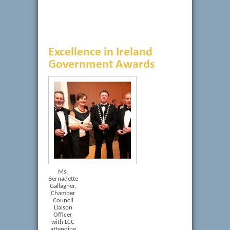
Excellence in Ireland
Government Awards
Ms.
Bernadette
Gallagher,
Chamber
Council
Liaison
Officer
with LCC
attending