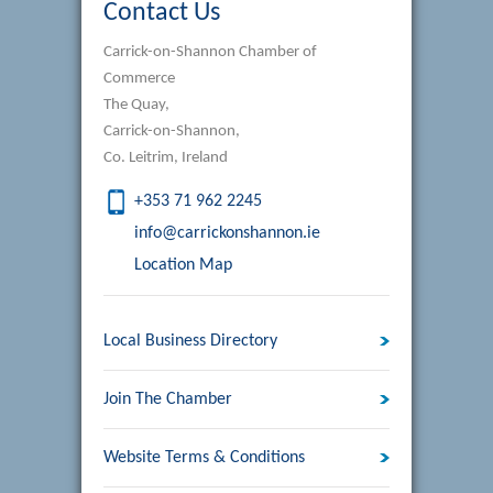
Contact Us
Carrick-on-Shannon Chamber of
Commerce
The Quay,
Carrick-on-Shannon,
Co. Leitrim, Ireland
+353 71 962 2245
info@carrickonshannon.ie
Location Map
Local Business Directory
Join The Chamber
Website Terms & Conditions