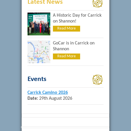
Latest News
A Historic Day for Carrick
on Shannon!
Read More
GoCar is in Carrick on
Shannon
Read More
Events
Carrick Camino 2026
Date:
29th August 2026