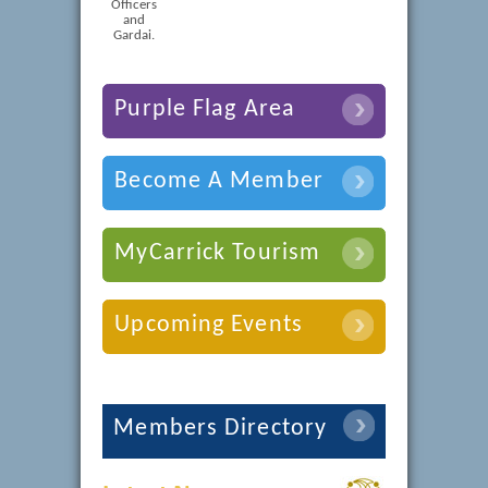
Officers
and
Gardai.
Purple Flag Area
Become A Member
MyCarrick Tourism
Upcoming Events
Members Directory