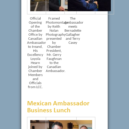
Official
Framed
The
Opening
Photomontage
Ambassador
of the
by Keith
meets
Chamber
Nolan
Bernadette
Office by
Photography
Gallagher
Canadian
presented
and Terry
Ambassador
by
Casey
to Ireand,
Chamber
His
President,
Excellency
Mr. Gerry
Loyola
Faughnan
Hearn
to the
joined by
Canadian
Chamber
Ambassador.
Members
and
Officials
from LCC.
Mexican Ambassador
Business Lunch