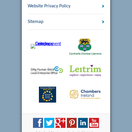
Website Privacy Policy
Sitemap