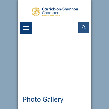
Photo Gallery