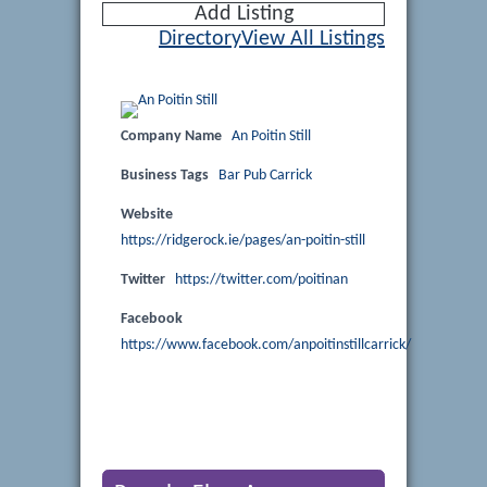
Add Listing
Directory
View All Listings
Company Name
An Poitin Still
Business Tags
Bar Pub Carrick
Website
https://ridgerock.ie/pages/an-poitin-still
Twitter
https://twitter.com/poitinan
Facebook
https://www.facebook.com/anpoitinstillcarrick/