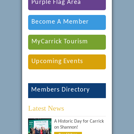
Purple Flag Area
Become A Member
MyCarrick Tourism
Upcoming Events
Members Directory
Latest News
A Historic Day for Carrick
on Shannon!