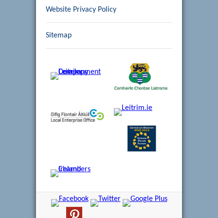
Website Privacy Policy
Sitemap