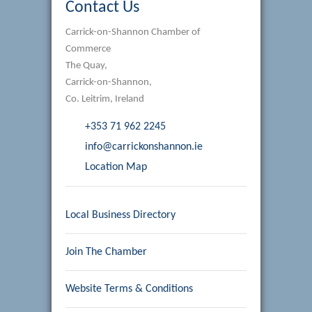
Contact Us
Carrick-on-Shannon Chamber of
Commerce
The Quay,
Carrick-on-Shannon,
Co. Leitrim, Ireland
+353 71 962 2245
info@carrickonshannon.ie
Location Map
Local Business Directory
Join The Chamber
Website Terms & Conditions