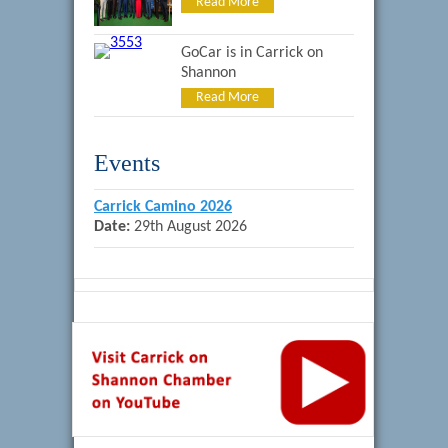
Read More
GoCar is in Carrick on
Shannon
Read More
Events
Carrick Camino 2026
Date:
29th August 2026