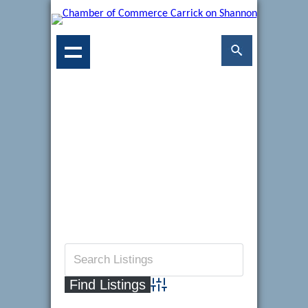
Advanced Search