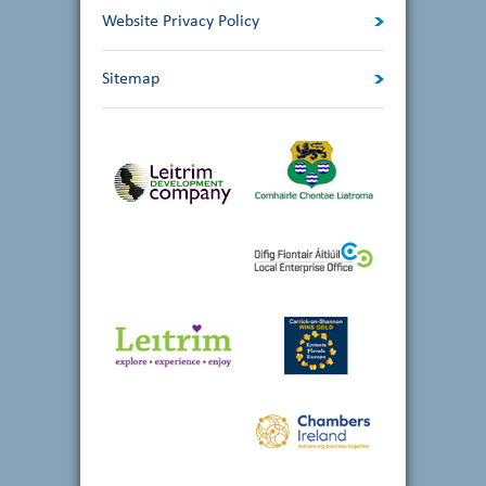
Website Privacy Policy
Sitemap