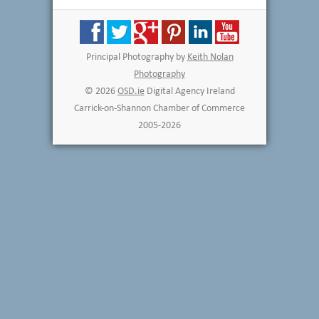
Principal Photography by
Keith Nolan
Photography
© 2026
OSD.ie
Digital Agency Ireland
Carrick-on-Shannon Chamber of Commerce
2005-2026