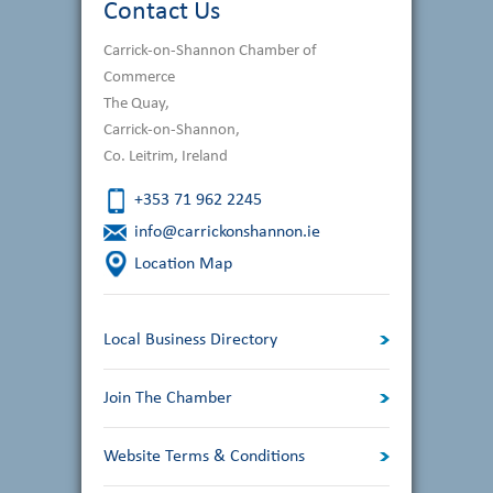
Contact Us
Carrick-on-Shannon Chamber of
Commerce
The Quay,
Carrick-on-Shannon,
Co. Leitrim, Ireland
+353 71 962 2245
info@carrickonshannon.ie
Location Map
Local Business Directory
Join The Chamber
Website Terms & Conditions