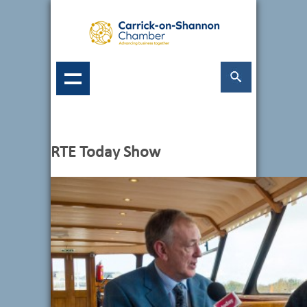
RTE Today Show