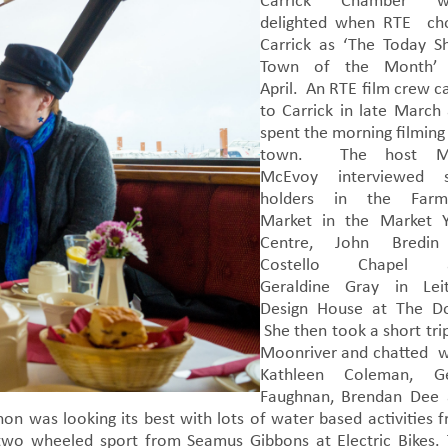
Carrick Chamber w
delighted when RTE ch
Carrick as ‘The Today 
Town of the Month’ 
April. An RTE film crew 
to Carrick in late March
spent the morning filming
town. The host M
McEvoy interviewed st
holders in the Farme
Market in the Market 
Centre, John Bredin
Costello Chapel 
Geraldine Gray in Lei
Design House at The D
She then took a short tri
Moonriver and chatted 
Kathleen Coleman, Ge
Faughnan, Brendan Dee
n was looking its best with lots of water based activities 
wo wheeled sport from Seamus Gibbons at Electric Bikes.