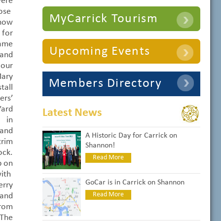
ere
ose
MyCarrick Tourism
Show
for
came
Upcoming Events
 and
 our
ary
Members Directory
all
rs’
Yard
Latest News
 in
and
A Historic Day for Carrick on
trim
Shannon!
ock.
Read More
p on
with
GoCar is in Carrick on Shannon
rry
Read More
 and
from
 The