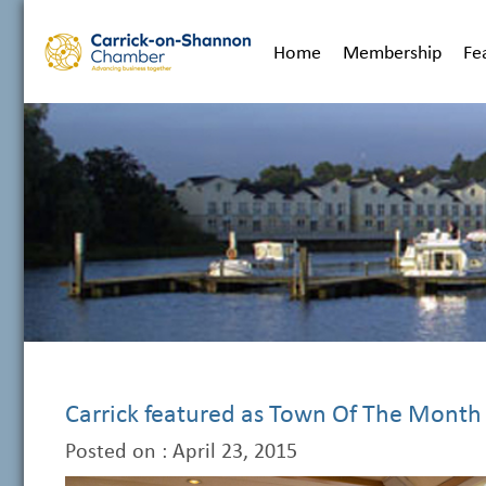
Home
Membership
Fe
Carrick featured as Town Of The Month
Posted on : April 23, 2015