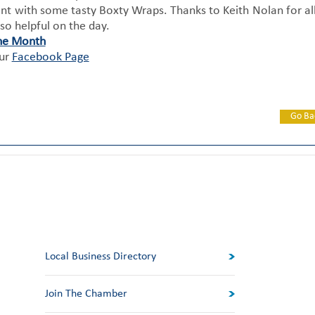
rant with some tasty Boxty Wraps. Thanks to Keith Nolan for all
so helpful on the day.
he Month
our
Facebook Page
Go Ba
Local Business Directory
Join The Chamber