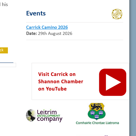
 his
Events
Carrick Camino 2026
Date:
29th August 2026
ck