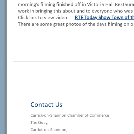
morning’s filming finished off in Victoria Hall Restau
work in bringing this about and to everyone who was 
Click link to view video:
RTE Today Show Town of t
There are some great photos of the days filming on 
Contact Us
Carrick-on-Shannon Chamber of Commerce
The Quay,
Carrick-on-Shannon,