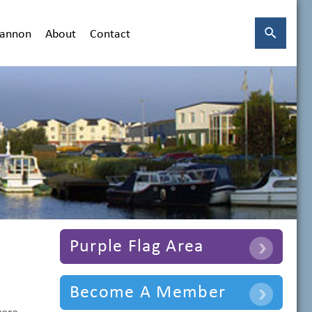
hannon
About
Contact
Purple Flag Area
Become A Member