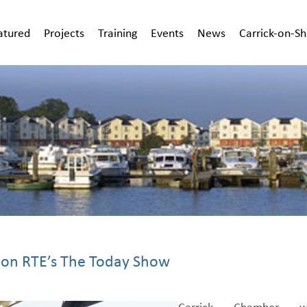
atured
Projects
Training
Events
News
Carrick-on-S
 on RTE’s The Today Show