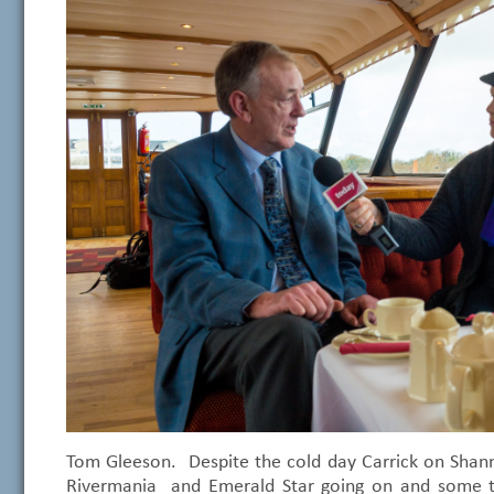
Tom Gleeson. Despite the cold day Carrick on Shanno
Rivermania and Emerald Star going on and some t