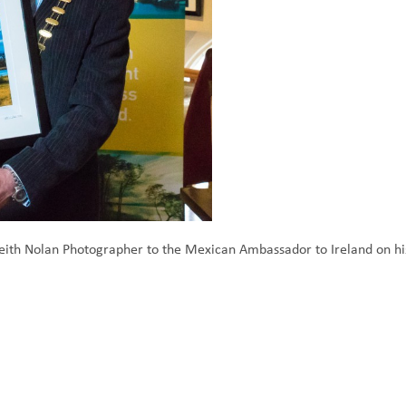
th Nolan Photographer to the Mexican Ambassador to Ireland on his 