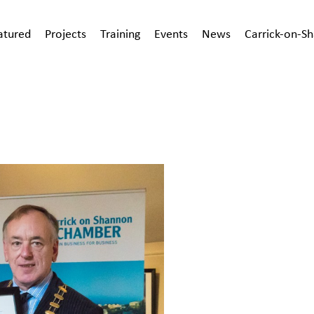
atured
Projects
Training
Events
News
Carrick-on-S