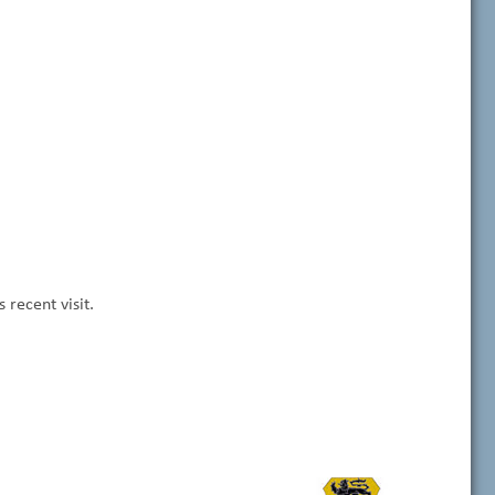
recent visit.