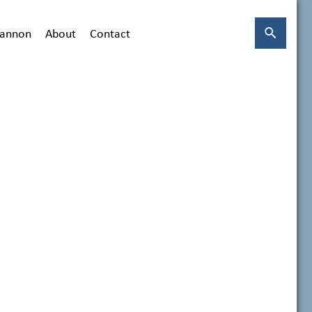
hannon
About
Contact