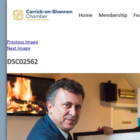
Home
Membership
Fe
Previous Image
Next Image
DSC02562