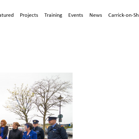
atured
Projects
Training
Events
News
Carrick-on-S