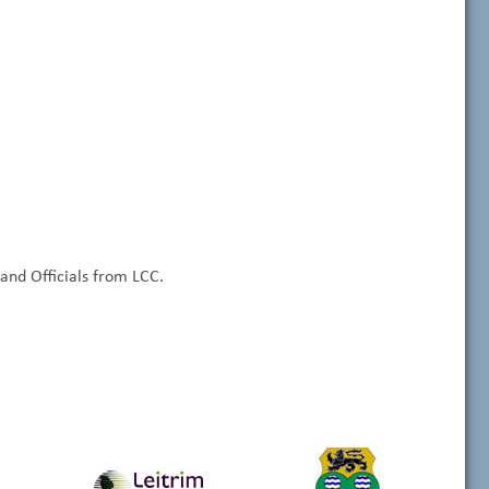
nd Officials from LCC.