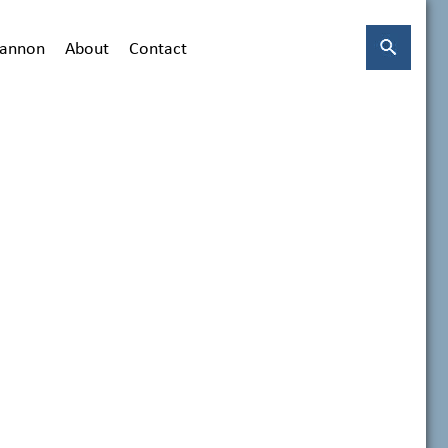
hannon
About
Contact