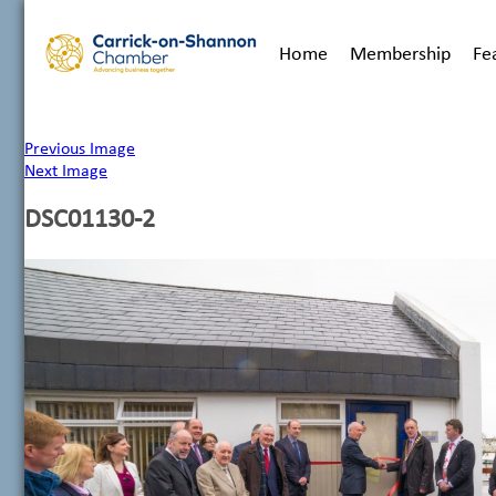
Home
Membership
Fe
Previous Image
Next Image
DSC01130-2