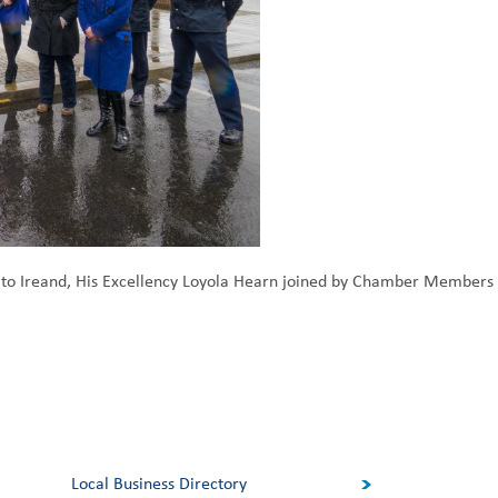
to Ireand, His Excellency Loyola Hearn joined by Chamber Members a
Local Business Directory