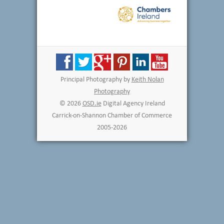
Principal Photography by
Keith Nolan
Photography
© 2026
OSD.ie
Digital Agency Ireland
Carrick-on-Shannon Chamber of Commerce
2005-2026