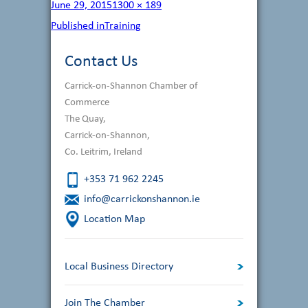
Posted
Full
June 29, 2015
1300 × 189
on
size
Post
Published in
Training
navigation
Contact Us
Carrick-on-Shannon Chamber of
Commerce
The Quay,
Carrick-on-Shannon,
Co. Leitrim, Ireland
+353 71 962 2245
info@carrickonshannon.ie
Location Map
Local Business Directory
Join The Chamber