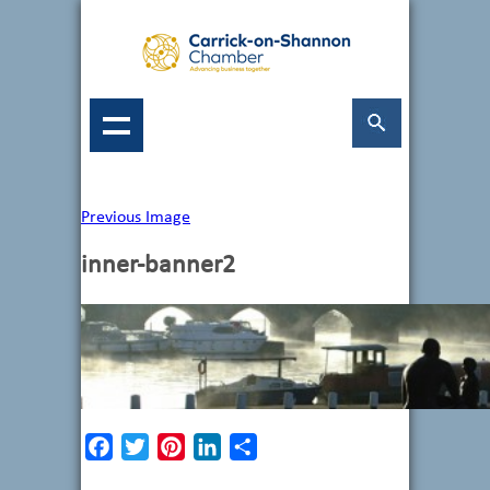
Previous Image
inner-banner2
Facebook
Twitter
Pinterest
LinkedIn
Share