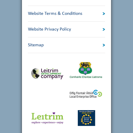
Website Terms & Conditions
Website Privacy Policy
Sitemap