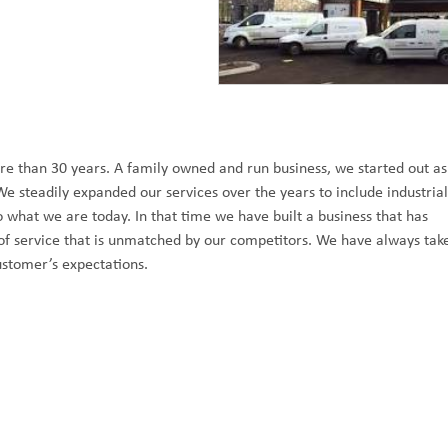
e than 30 years. A family owned and run business, we started out as
We steadily expanded our services over the years to include industrial
what we are today. In that time we have built a business that has
y of service that is unmatched by our competitors. We have always tak
ustomer’s expectations.