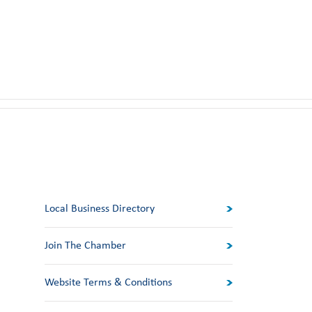
Local Business Directory
Join The Chamber
Website Terms & Conditions