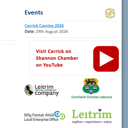
Events
Carrick Camino 2026
Date:
29th August 2026