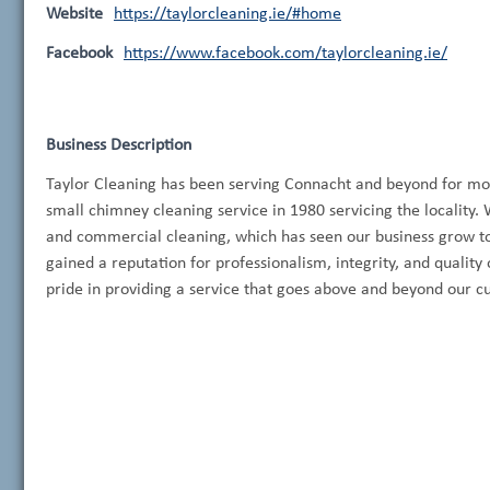
Website
https://taylorcleaning.ie/#home
Facebook
https://www.facebook.com/taylorcleaning.ie/
Business Description
Taylor Cleaning has been serving Connacht and beyond for mor
small chimney cleaning service in 1980 servicing the locality. 
and commercial cleaning, which has seen our business grow to 
gained a reputation for professionalism, integrity, and qualit
pride in providing a service that goes above and beyond our c