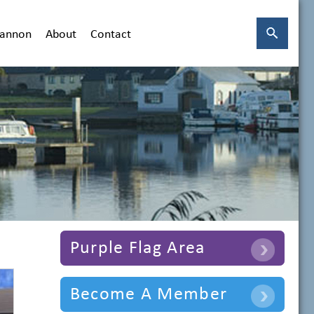
hannon
About
Contact
Purple Flag Area
Become A Member