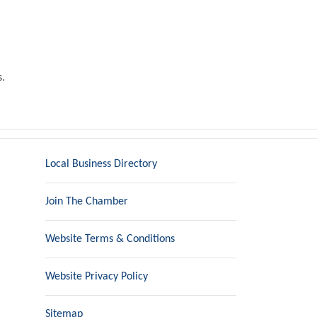
s.
Local Business Directory
Join The Chamber
Website Terms & Conditions
Website Privacy Policy
Sitemap