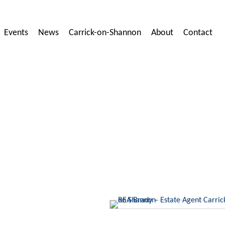
Events
News
Carrick-on-Shannon
About
Contact