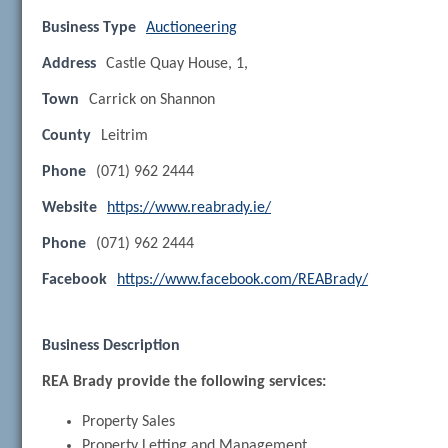
Business Type
Auctioneering
Address
Castle Quay House, 1,
Town
Carrick on Shannon
County
Leitrim
Phone
(071) 962 2444
Website
https://www.reabrady.ie/
Phone
(071) 962 2444
Facebook
https://www.facebook.com/REABrady/
Business Description
REA Brady provide the following services:
Property Sales
Property Letting and Management