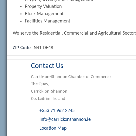
Property Valuation
Block Management
Facilities Management
We serve the Residential, Commercial and Agricultural Sector
ZIP Code
N41 DE48
Contact Us
Carrick-on-Shannon Chamber of Commerce
The Quay,
Carrick-on-Shannon,
Co. Leitrim, Ireland
+353 71 962 2245
info@carrickonshannon.ie
Location Map