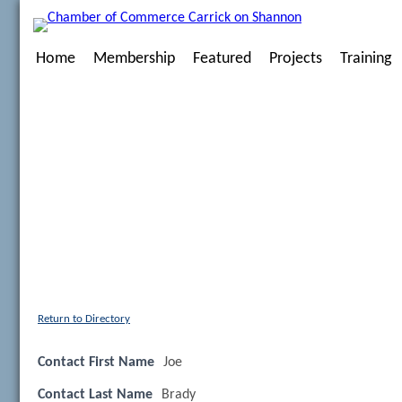
Home
Membership
Featured
Projects
Training
Return to Directory
Contact First Name
Joe
Contact Last Name
Brady