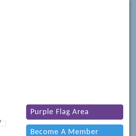
Purple Flag Area
Become A Member