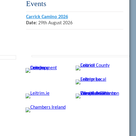
Events
Carrick Camino 2026
Date:
29th August 2026