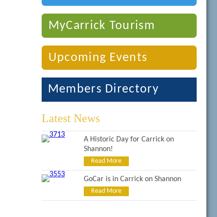
MyCarrick Tourism
Upcoming Events
Members Directory
Latest News
A Historic Day for Carrick on
Shannon!
Read More
GoCar is in Carrick on Shannon
Read More