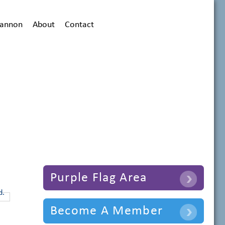
hannon
About
Contact
Purple Flag Area
Become A Member