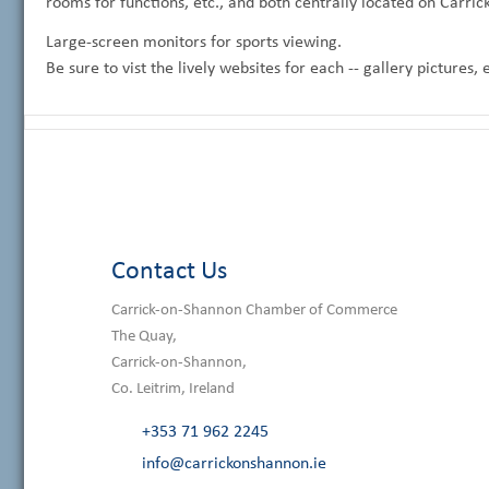
rooms for functions, etc., and both centrally located on Carric
Large-screen monitors for sports viewing.
Be sure to vist the lively websites for each -- gallery pictures,
Contact Us
Carrick-on-Shannon Chamber of Commerce
The Quay,
Carrick-on-Shannon,
Co. Leitrim, Ireland
+353 71 962 2245
info@carrickonshannon.ie