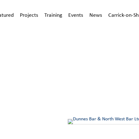
atured
Projects
Training
Events
News
Carrick-on-S