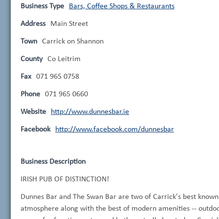
Business Type
Bars, Coffee Shops & Restaurants
Address
Main Street
Town
Carrick on Shannon
County
Co Leitrim
Fax
071 965 0758
Phone
071 965 0660
Website
http://www.dunnesbar.ie
Facebook
http://www.facebook.com/dunnesbar
Business Description
IRISH PUB OF DISTINCTION!
Dunnes Bar and The Swan Bar are two of Carrick's best known e
atmosphere along with the best of modern amenities -- outdoor