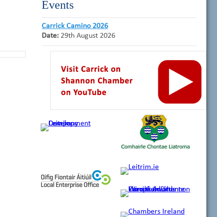
Events
Carrick Camino 2026
Date:
29th August 2026