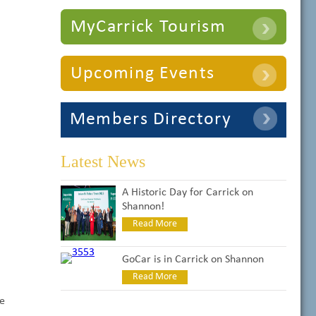
MyCarrick Tourism
Upcoming Events
Members Directory
Latest News
A Historic Day for Carrick on
Shannon!
Read More
GoCar is in Carrick on Shannon
Read More
te