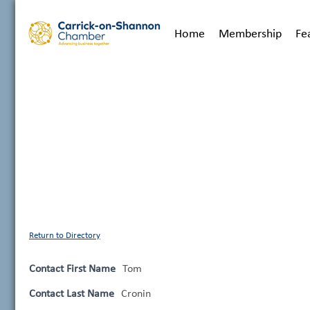
Home
Membership
Fe
Return to Directory
Contact First Name
Tom
Contact Last Name
Cronin