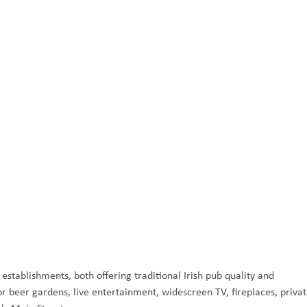
stablishments, both offering traditional Irish pub quality and
 beer gardens, live entertainment, widescreen TV, fireplaces, priva