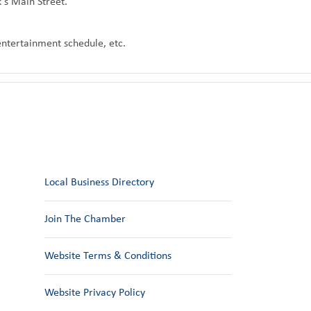
k's Main Street.
 entertainment schedule, etc.
Local Business Directory
Join The Chamber
Website Terms & Conditions
Website Privacy Policy