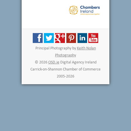
Principal Photography by
Keith Nolan
Photography
© 2026
OSD.ie
Digital Agency Ireland
Carrick-on-Shannon Chamber of Commerce
2005-2026