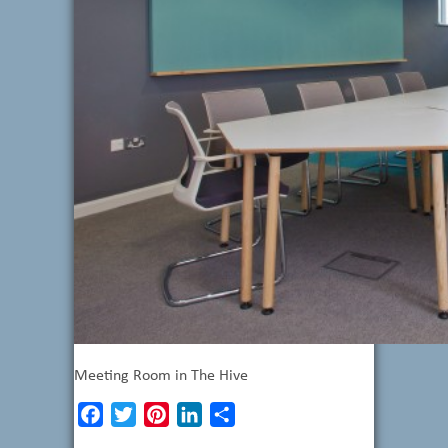
Meeting Room in The Hive
Facebook
Twitter
Pinterest
LinkedIn
Share