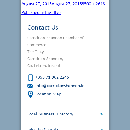
Posted
Full
August 27, 2015
August 27, 2015
3500 × 2618
on
size
Post
Published in
The Hive
navigation
Contact Us
Carrick-on-Shannon Chamber of
Commerce
The Quay,
Carrick-on-Shannon,
Co. Leitrim, Ireland
+353 71 962 2245
info@carrickonshannon.ie
Location Map
Local Business Directory
Join The Chamber