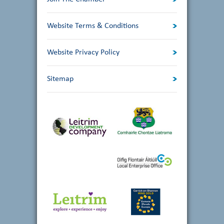
Website Terms & Conditions
Website Privacy Policy
Sitemap