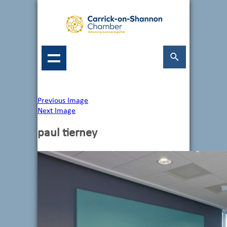
Previous Image
Next Image
paul tierney