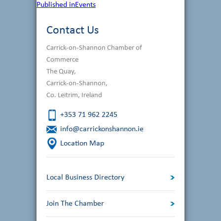
Post
Published in
Events
navigation
Contact Us
Carrick-on-Shannon Chamber of
Commerce
The Quay,
Carrick-on-Shannon,
Co. Leitrim, Ireland
+353 71 962 2245
info@carrickonshannon.ie
Location Map
Local Business Directory
Join The Chamber