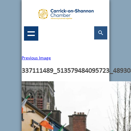
Previous Image
337111489_513579484095723_48930