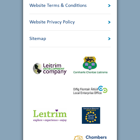
Website Terms & Conditions
Website Privacy Policy
Sitemap