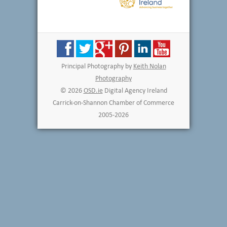
Principal Photography by
Keith Nolan
Photography
© 2026
OSD.ie
Digital Agency Ireland
Carrick-on-Shannon Chamber of Commerce
2005-2026