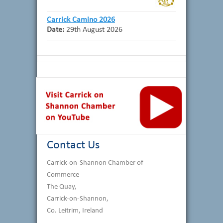
Carrick Camino 2026
Date:
29th August 2026
Contact Us
Carrick-on-Shannon Chamber of
Commerce
The Quay,
Carrick-on-Shannon,
Co. Leitrim, Ireland