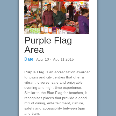
Purple Flag
Area
Date
: Aug 10 - Aug 11 2015
Purple Flag
is an accreditation awarded
to towns and city centres that offer a
vibrant, diverse, safe and enjoyable
evening and night-time experience.
Similar to the Blue Flag for beaches, it
recognises places that provide a good
mix of dining, entertainment, culture,
safety and accessibility between 5pm
and 5am.