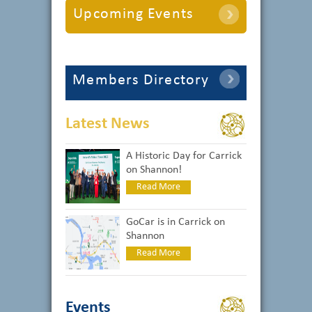
Upcoming Events
Members Directory
Latest News
A Historic Day for Carrick
on Shannon!
Read More
GoCar is in Carrick on
Shannon
Read More
Events