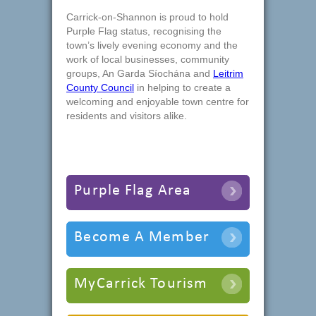
Carrick-on-Shannon is proud to hold
Purple Flag status, recognising the
town’s lively evening economy and the
work of local businesses, community
groups, An Garda Síochána and
Leitrim
County Council
in helping to create a
welcoming and enjoyable town centre for
residents and visitors alike.
Purple Flag Area
Become A Member
MyCarrick Tourism