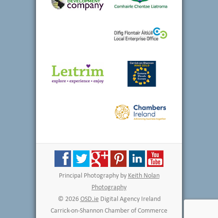
Principal Photography by
Keith Nolan
Photography
© 2026
OSD.ie
Digital Agency Ireland
Carrick-on-Shannon Chamber of Commerce