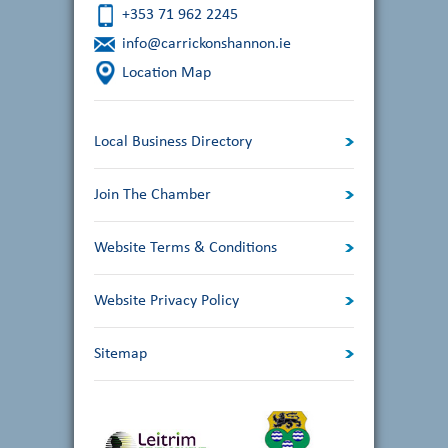
+353 71 962 2245
info@carrickonshannon.ie
Location Map
Local Business Directory
Join The Chamber
Website Terms & Conditions
Website Privacy Policy
Sitemap