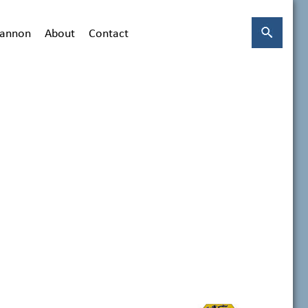
hannon
About
Contact