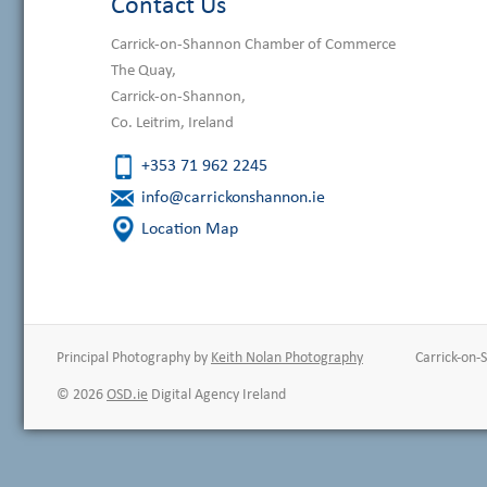
Contact Us
Carrick-on-Shannon Chamber of Commerce
The Quay,
Carrick-on-Shannon,
Co. Leitrim, Ireland
+353 71 962 2245
info@carrickonshannon.ie
Location Map
Principal Photography by
Keith Nolan Photography
Carrick-on
© 2026
OSD.ie
Digital Agency Ireland