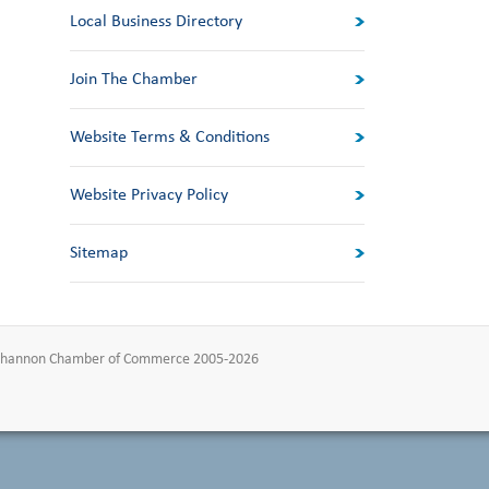
Local Business Directory
Join The Chamber
Website Terms & Conditions
Website Privacy Policy
Sitemap
-Shannon Chamber of Commerce 2005-2026