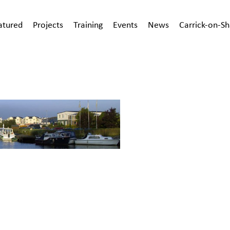
atured
Projects
Training
Events
News
Carrick-on-S