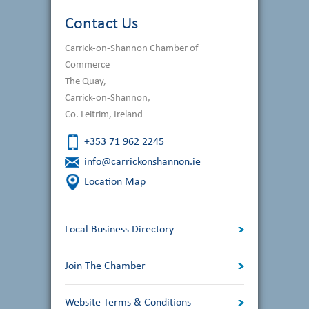
navigation
Contact Us
Carrick-on-Shannon Chamber of
Commerce
The Quay,
Carrick-on-Shannon,
Co. Leitrim, Ireland
+353 71 962 2245
info@carrickonshannon.ie
Location Map
Local Business Directory
Join The Chamber
Website Terms & Conditions