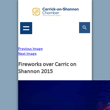
Previous Image
Next Image
Fireworks over Carric on
Shannon 2015