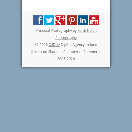
Principal Photography by
Keith Nolan
Photography
© 2026
OSD.ie
Digital Agency Ireland
Carrick-on-Shannon Chamber of Commerce
2005-2026