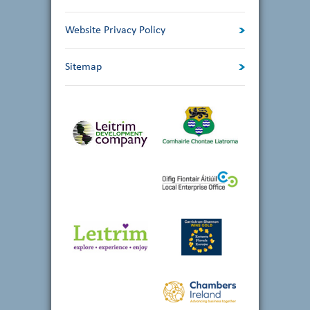
Website Privacy Policy
Sitemap