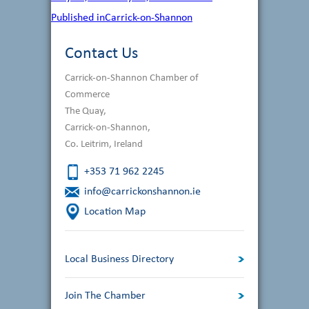
on
size
Post
Published in
Carrick-on-Shannon
navigation
Contact Us
Carrick-on-Shannon Chamber of
Commerce
The Quay,
Carrick-on-Shannon,
Co. Leitrim, Ireland
+353 71 962 2245
info@carrickonshannon.ie
Location Map
Local Business Directory
Join The Chamber