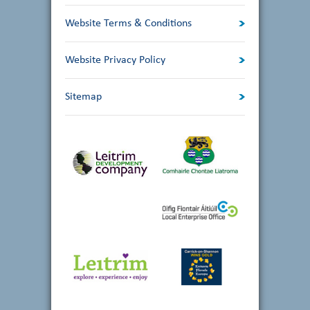
Website Terms & Conditions
Website Privacy Policy
Sitemap