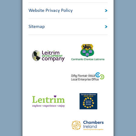
Website Privacy Policy
Sitemap