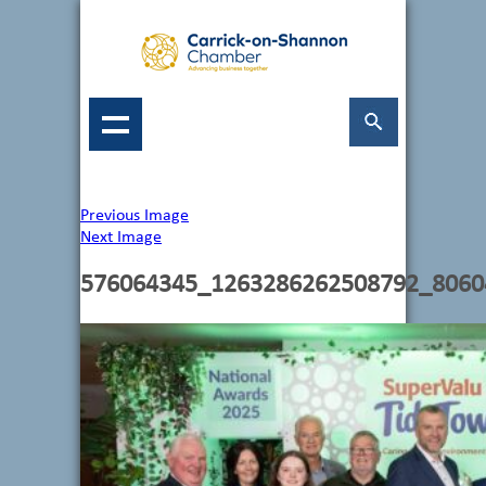
Previous Image
Next Image
576064345_1263286262508792_8060