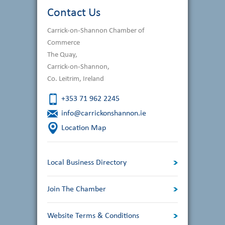
Contact Us
Carrick-on-Shannon Chamber of
Commerce
The Quay,
Carrick-on-Shannon,
Co. Leitrim, Ireland
+353 71 962 2245
info@carrickonshannon.ie
Location Map
Local Business Directory
Join The Chamber
Website Terms & Conditions