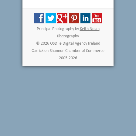
Principal Photography by
Keith Nolan
Photography
© 2026
OSD.ie
Digital Agency Ireland
Carrick-on-Shannon Chamber of Commerce
2005-2026